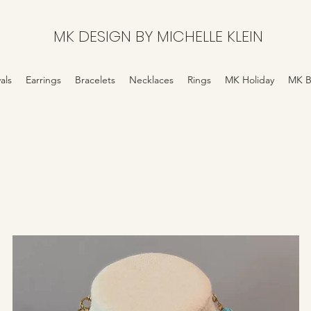
MK DESIGN BY MICHELLE KLEIN
als
Earrings
Bracelets
Necklaces
Rings
MK Holiday
MK B