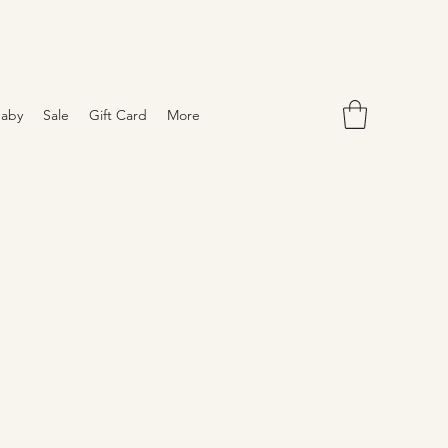
aby
Sale
Gift Card
More