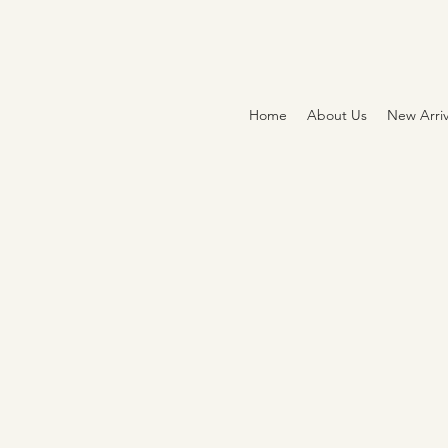
Home
About Us
New Arriv