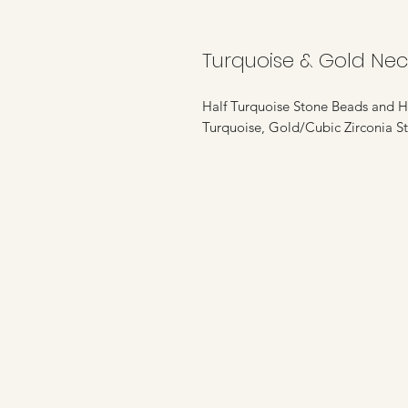
Turquoise & Gold Nec
Half Turquoise Stone Beads and Ha
Turquoise, Gold/Cubic Zirconia St