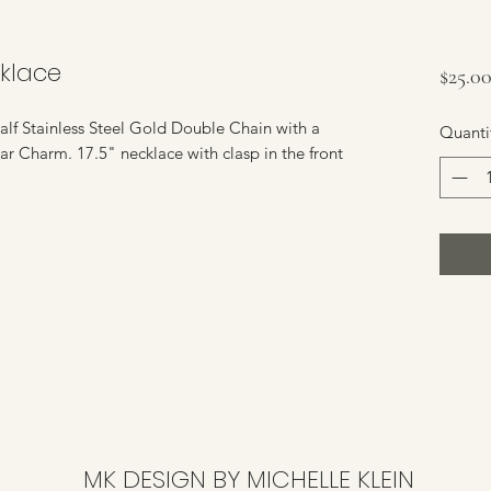
klace
$25.0
lf Stainless Steel Gold Double Chain with a
Quanti
ar Charm. 17.5" necklace with clasp in the front
MK DESIGN BY MICHELLE KLEIN