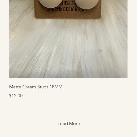
Quick View
Matte Cream Studs 18MM
Price
$12.00
Load More