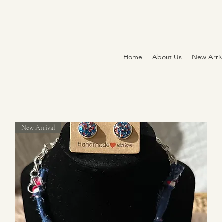
Home
About Us
New Arriv
New Arrival