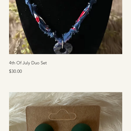
Quick View
4th Of July Duo Set
Price
$30.00