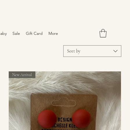
aby
Sale
Gift Card
More
Sort by
New Arrival