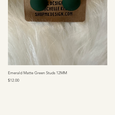
Quick View
Emerald Matte Green Studs 12MM
Price
$12.00