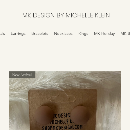
MK DESIGN BY MICHELLE KLEIN
als
Earrings
Bracelets
Necklaces
Rings
MK Holiday
MK B
New Arrival