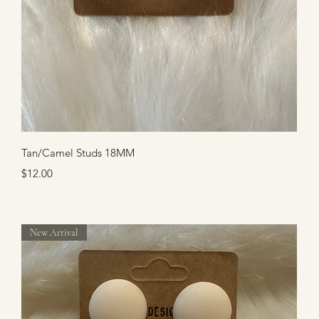
Quick View
Tan/Camel Studs 18MM
Price
$12.00
New Arrival