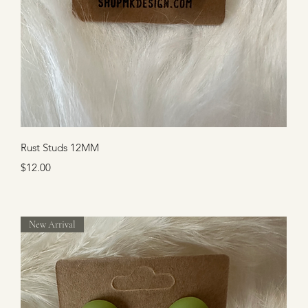
Quick View
Rust Studs 12MM
Price
$12.00
New Arrival