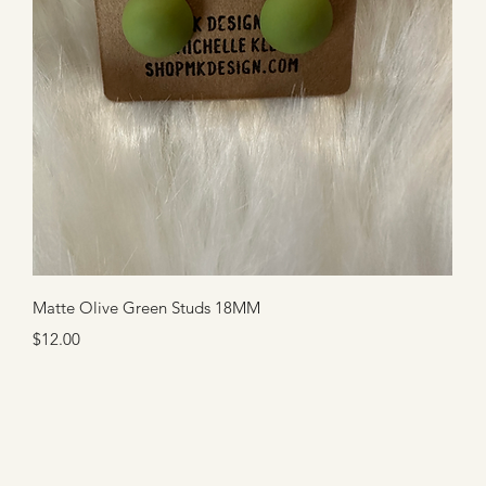
Quick View
Matte Olive Green Studs 18MM
Price
$12.00