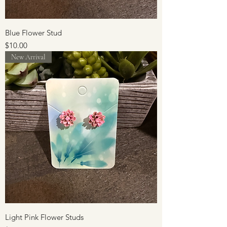
Blue Flower Stud
Price
$10.00
New Arrival
Light Pink Flower Studs