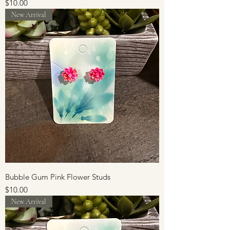
Price
$10.00
New Arrival
Bubble Gum Pink Flower Studs
Price
$10.00
New Arrival