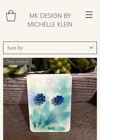
MK DESIGN BY
MICHELLE KLEIN
New Arrival