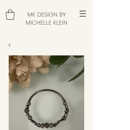
MK DESIGN BY
MICHELLE KLEIN