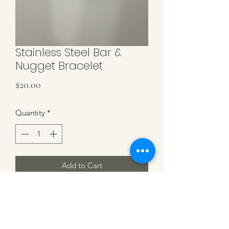
Stainless Steel Bar &
Nugget Bracelet
Price
$20.00
Quantity
*
Add to Cart
Stainless Steel Bead Nuggets & Curved
Bar Stretch Bracelet. Each Bracelet Is
Uniquely Made.