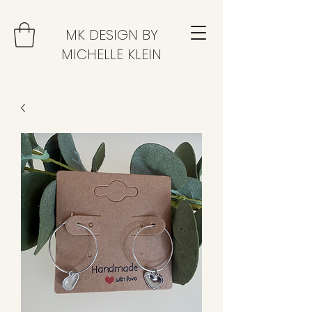
MK DESIGN BY
MICHELLE KLEIN