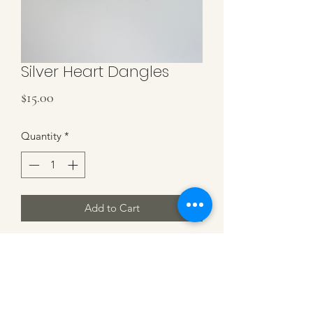
Silver Heart Dangles
Price
$15.00
Quantity
*
Add to Cart
Stainless Steel Silver Heart Charm and
Hoops, Small Hoop (15mm) 1/2" wide
with a Heart Charm. .75" in length
total.