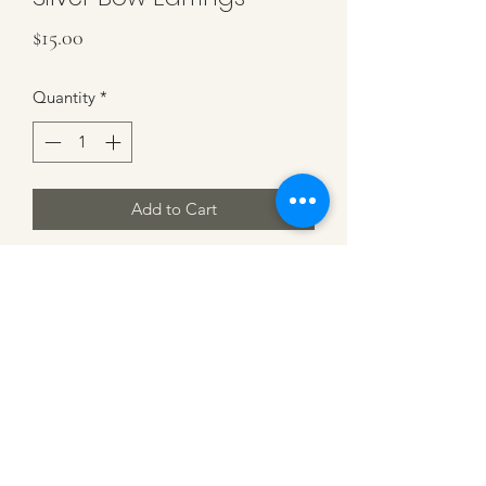
Price
$15.00
Quantity
*
Add to Cart
Sterling Silver Bow Earrings. 1/2 inch
Earrings. Beautiful and elegant
MK DESIGN BY MICHELLE KLEIN