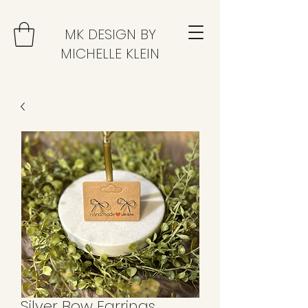
MK DESIGN BY
MICHELLE KLEIN
Silver Bow Earrings