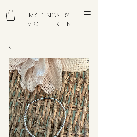
MK DESIGN BY
MICHELLE KLEIN