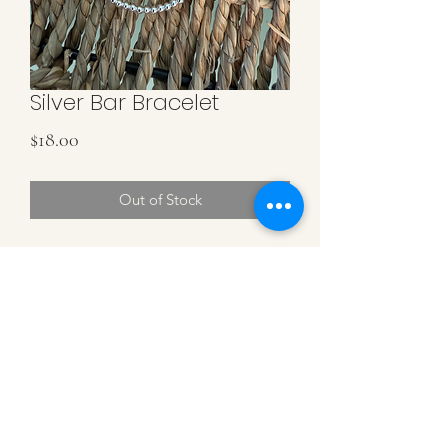
Silver Bar Bracelet
Price
$18.00
Out of Stock
3MM Sterling Silver Beads with a
Sterling Silver Curved Bar. Stretchy
Bracelet.
MK DESIGN BY MICHELLE KLEIN