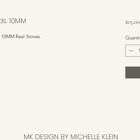
ds. 10MM
$15.00
. 10MM Real Stones.
Quanti
MK DESIGN BY MICHELLE KLEIN