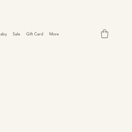
aby
Sale
Gift Card
More