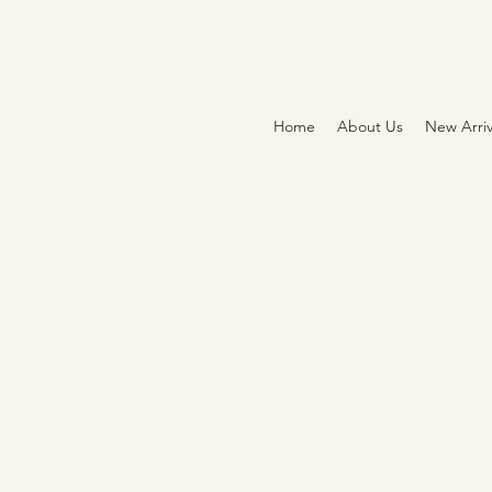
Home
About Us
New Arriv