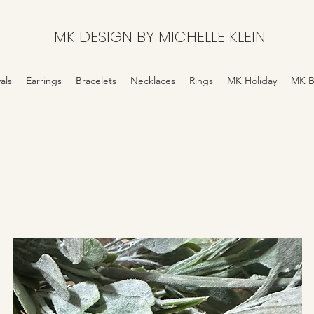
MK DESIGN BY MICHELLE KLEIN
als
Earrings
Bracelets
Necklaces
Rings
MK Holiday
MK B