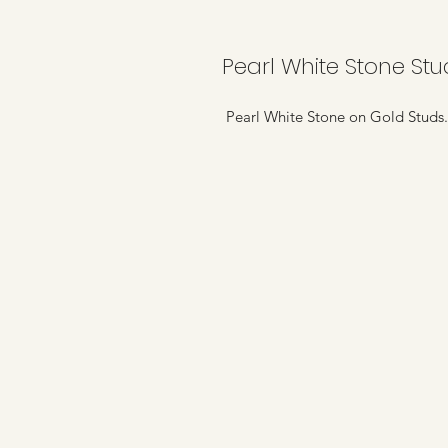
Pearl White Stone Stu
Pearl White Stone on Gold Studs