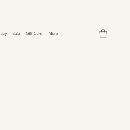
aby
Sale
Gift Card
More