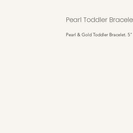
Pearl Toddler Bracele
Pearl & Gold Toddler Bracelet. 5