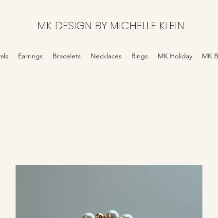
MK DESIGN BY MICHELLE KLEIN
als
Earrings
Bracelets
Necklaces
Rings
MK Holiday
MK B