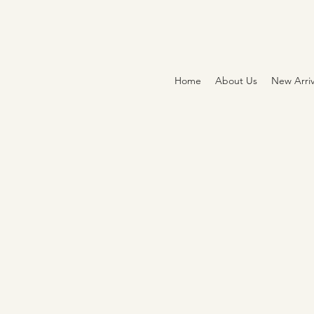
Home
About Us
New Arriv