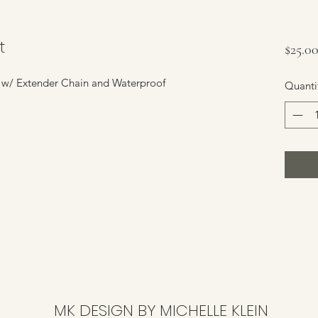
t
$25.0
" w/ Extender Chain and Waterproof
Quanti
MK DESIGN BY MICHELLE KLEIN