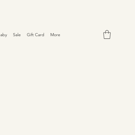
aby
Sale
Gift Card
More