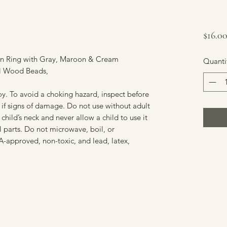
$16.0
n Ring with Gray, Maroon & Cream
Quanti
al Wood Beads,
y. To avoid a choking hazard, inspect before
if signs of damage. Do not use without adult
 child’s neck and never allow a child to use it
 parts. Do not microwave, boil, or
DA-approved, non-toxic, and lead, latex,