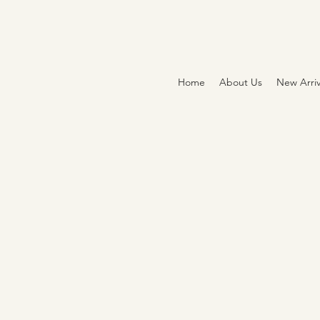
Home
About Us
New Arriv