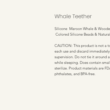
Whale Teether
Silicone Maroon Whale & Woode
Colored Silicone Beads & Natur
CAUTION: This product is not a to
each use and discard immediately 
supervision. Do not tie it around a
while sleeping. Does contain small
sterilize. Product materials are F
phthalates, and BPA-free.