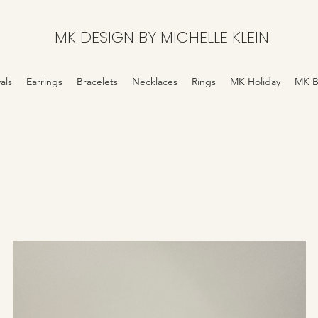
MK DESIGN BY MICHELLE KLEIN
als
Earrings
Bracelets
Necklaces
Rings
MK Holiday
MK B