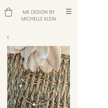
MK DESIGN BY
MICHELLE KLEIN