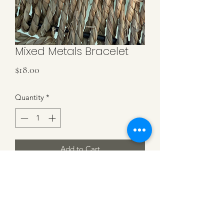
Mixed Metals Bracelet
Price
$18.00
Quantity
*
Add to Cart
2MM Gold Filled Beads with 4 Sterling
Silver Cross Beads. Stretch Bracelet.