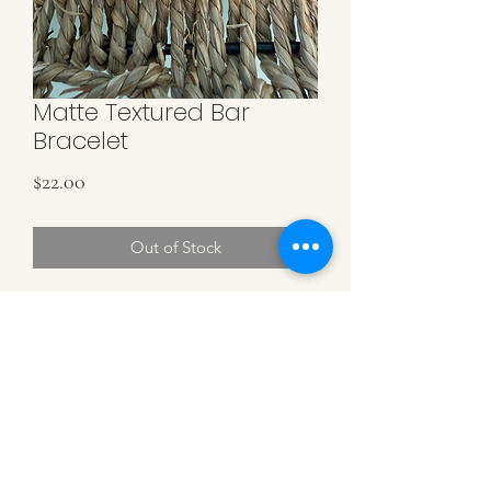
Matte Textured Bar
Bracelet
Price
$22.00
Out of Stock
Matte Gold Filled Textured Curved Bar
with 4MM & 5MM Alternating Gold
Beads. Stretch Bracelet.