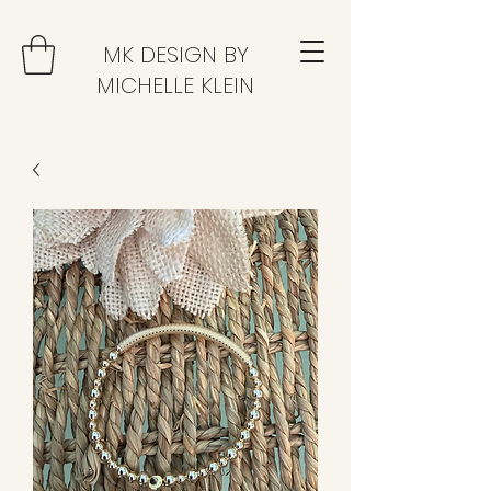
MK DESIGN BY
MICHELLE KLEIN