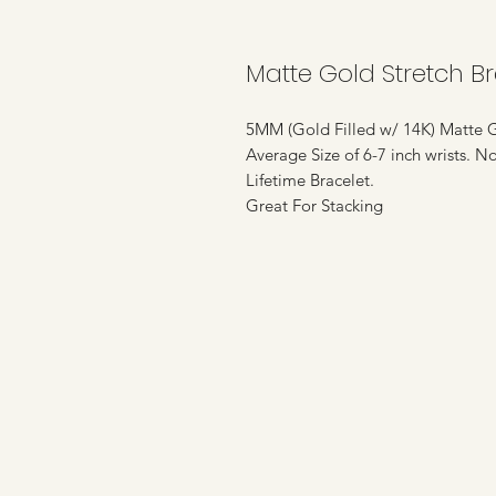
Matte Gold Stretch Br
5MM (Gold Filled w/ 14K) Matte G
Average Size of 6-7 inch wrists. N
Lifetime Bracelet.
Great For Stacking