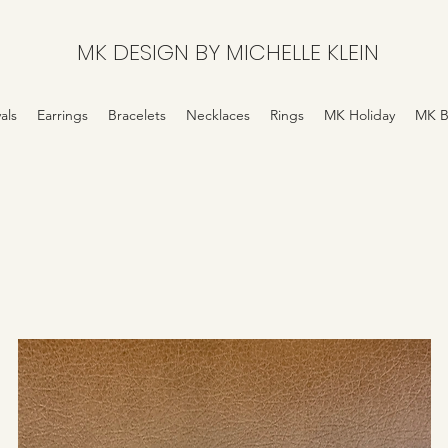
MK DESIGN BY MICHELLE KLEIN
als
Earrings
Bracelets
Necklaces
Rings
MK Holiday
MK B