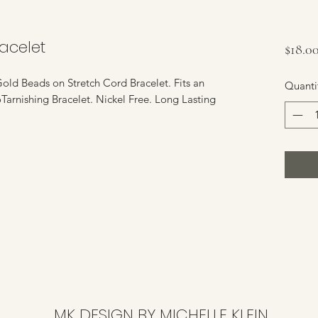
acelet
$18.0
old Beads on Stretch Cord Bracelet. Fits an
Quanti
oTarnishing Bracelet. Nickel Free. Long Lasting
MK DESIGN BY MICHELLE KLEIN