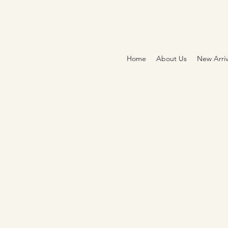
Home
About Us
New Arriv