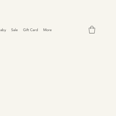
aby
Sale
Gift Card
More