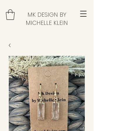
MK DESIGN BY
MICHELLE KLEIN