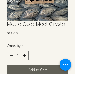
Matte Gold Meet Crystal
Price
$15.00
Quantity
*
Add to Cart
Matte Gold with Rectangle Crystal on
Matte Gold Hooks. 1.25 inch in
length.