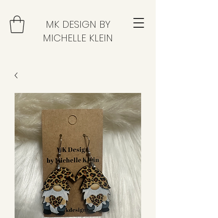
MK DESIGN BY
MICHELLE KLEIN