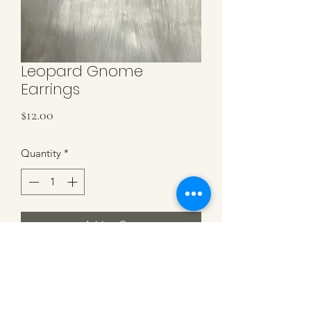
Leopard Gnome
Earrings
Price
$12.00
Quantity
*
Add to Cart
Leopard Gnomes on Sterling Silver
Hooks. 2.5 inches in Length.