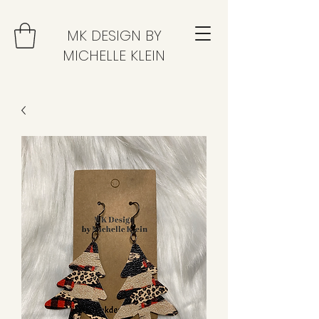
MK DESIGN BY
MICHELLE KLEIN