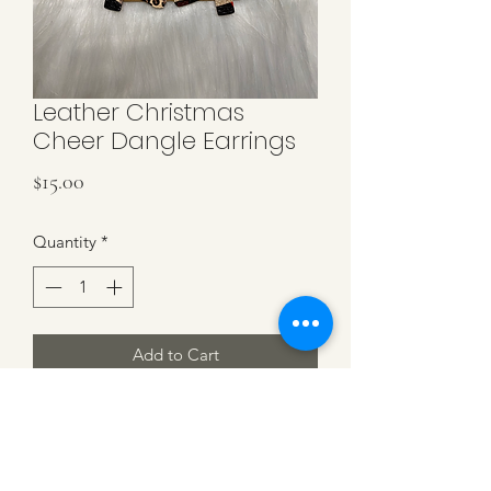
Leather Christmas
Cheer Dangle Earrings
Price
$15.00
Quantity
*
Add to Cart
Leather Christmas Tree Leopard, Black,
Plaid & Taupe on Gun Metal Hardware
3 inches in length.