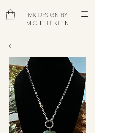
MK DESIGN BY
MICHELLE KLEIN