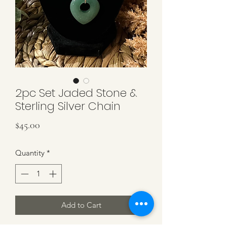
2pc Set Jaded Stone &
Sterling Silver Chain
Price
$45.00
Quantity
*
Add to Cart