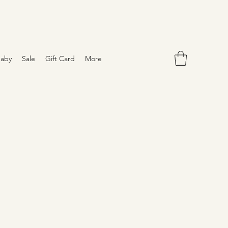
aby
Sale
Gift Card
More