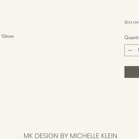
$10.0
s. 10mm
Quanti
MK DESIGN BY MICHELLE KLEIN