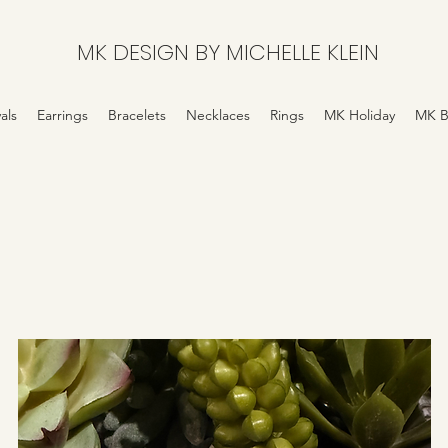
MK DESIGN BY MICHELLE KLEIN
als
Earrings
Bracelets
Necklaces
Rings
MK Holiday
MK B