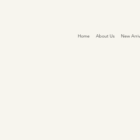
Home
About Us
New Arriv