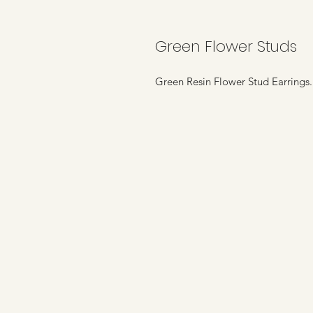
Green Flower Studs
Green Resin Flower Stud Earring