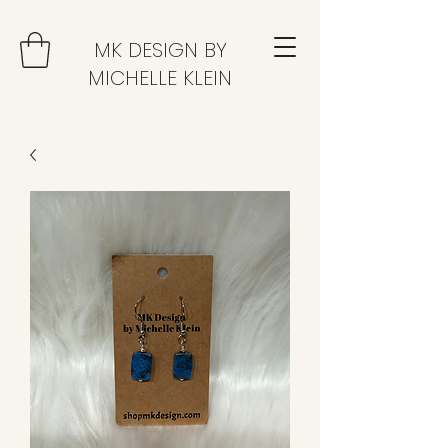
MK DESIGN BY
MICHELLE KLEIN