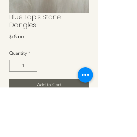
Blue Lapis Stone
Dangles
Price
$18.00
Quantity
*
Add to Cart
Genuine Blue Lapis Stone on sterling
silver hooks. 1.5'' in length.