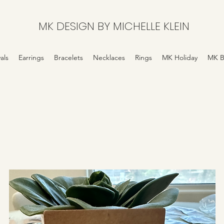
MK DESIGN BY MICHELLE KLEIN
als
Earrings
Bracelets
Necklaces
Rings
MK Holiday
MK B