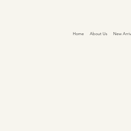
Home
About Us
New Arriv