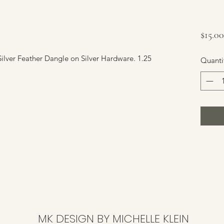
$15.00
ilver Feather Dangle on Silver Hardware. 1.25
Quanti
MK DESIGN BY MICHELLE KLEIN