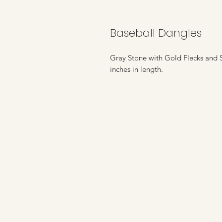
Baseball Dangles
Gray Stone with Gold Flecks and S
inches in length.