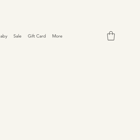
aby
Sale
Gift Card
More