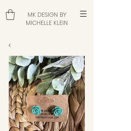
MK DESIGN BY
MICHELLE KLEIN