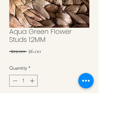
Aqua Green Flower
Studs 12MM
Regular
Sale
 $12.00 
$6.00
Price
Price
Quantity
*
Add to Cart
Aqua Green Flower Studs. 12MM