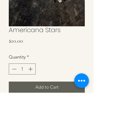
Americana Stars
Price
$10.00
Quantity
*
Add to Cart
Red, White & Blue Stars on gold
hoops. 1.5'' in length and 1'' diameter
hoops.