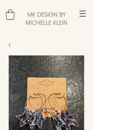
MK DESIGN BY
MICHELLE KLEIN