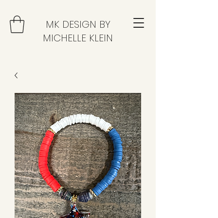
MK DESIGN BY
MICHELLE KLEIN