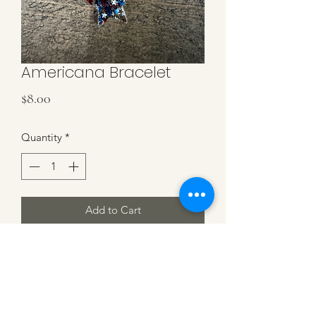
Americana Bracelet
Price
$8.00
Quantity
*
Add to Cart
Red, white & blue heishi beads
bracelet with Americana Star and gold
spacer beads. Stretchy