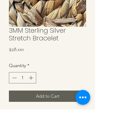
3MM Sterling Silver
Stretch Bracelet
Price
$28.00
Quantity
*
Add to Cart
Sterling Silver 3MM Beads on Stretch
Cord. Fits an Average Size of 7 inches.
NoTarnishing Nickel Free and Long
Lifetime Bracelet.