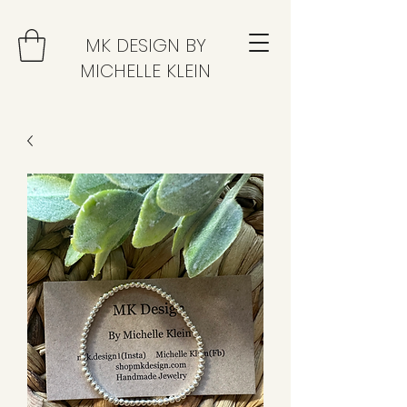
MK DESIGN BY
MICHELLE KLEIN