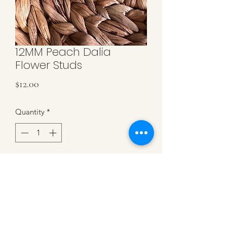
12MM Peach Dalia
Flower Studs
Price
$12.00
Quantity
*
Add to Cart
Peach Dalia Flower Resin Studs. 12MM