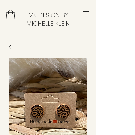
MK DESIGN BY
MICHELLE KLEIN