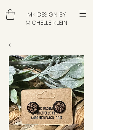
MK DESIGN BY
MICHELLE KLEIN