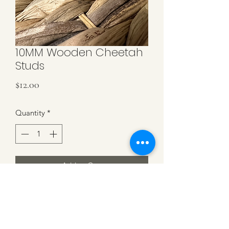
10MM Wooden Cheetah
Studs
Price
$12.00
Quantity
*
Add to Cart
Cheetah Wooden Cabochon with
black base. 10mm