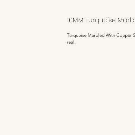
10MM Turquoise Marb
Turquoise Marbled With Copper St
real.