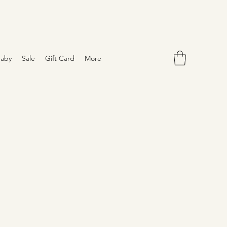
aby
Sale
Gift Card
More