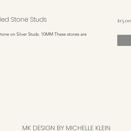
led Stone Studs
$15.00
one on Silver Studs. 10MM These stones are
MK DESIGN BY MICHELLE KLEIN