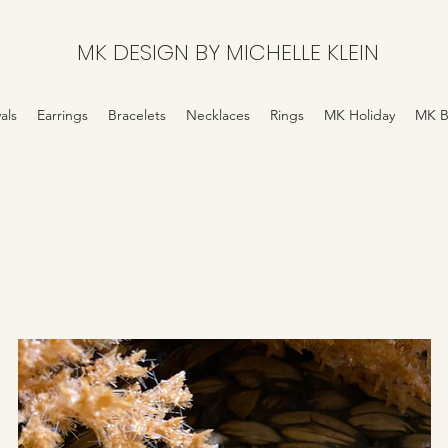
MK DESIGN BY MICHELLE KLEIN
als
Earrings
Bracelets
Necklaces
Rings
MK Holiday
MK B