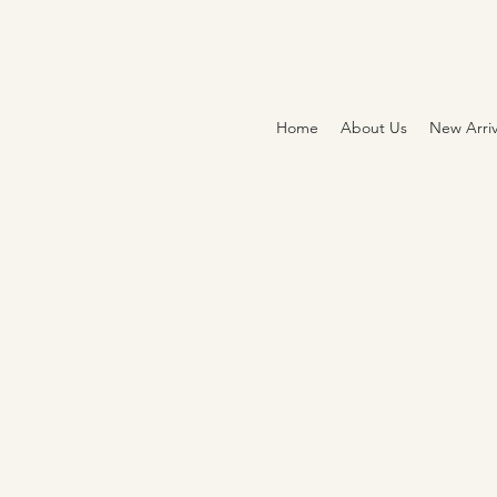
Home
About Us
New Arriv