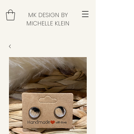
MK DESIGN BY
MICHELLE KLEIN