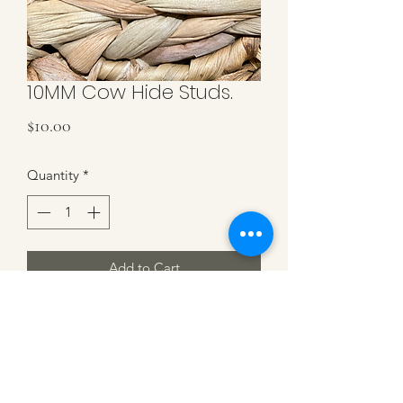
10MM Cow Hide Studs.
Price
$10.00
Quantity
*
Add to Cart
Tan & Black Cowhide on Copper
Studs. 10MM